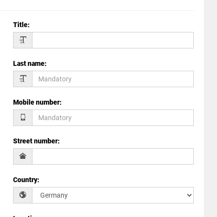
Title
:
Last name
:
Mobile number
:
Street number
:
Country
: