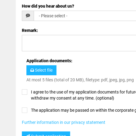
How did you hear about us?
Remark
:
Application documents
:
Select file
At most 5 files (total of 20 MB), filetype: pdf, jpeg, jpg, png
I agree to the use of my application documents for future
withdraw my consent at any time. (optional)
The application may be passed on within the corporate
Further information in our privacy statement