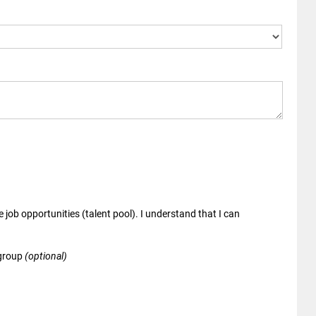
 job opportunities (talent pool). I understand that I can
 group
(optional)