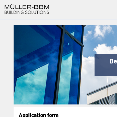
Be
Application form