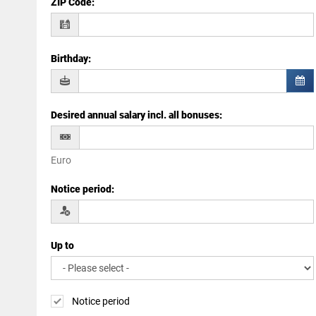
ZIP Code
:
Birthday
:
Desired annual salary incl. all bonuses
:
Euro
Notice period
:
Up to
Notice period