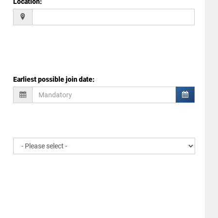
Location
:
Earliest possible join date
: