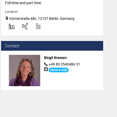
Full time and part time
Location
Körnerstaße 48c, 12157 Berlin, Germany
Contact
Birgit Kremer
:
+49 89 3540486 31
show e-mail