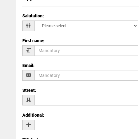
Salutation
:
First name
:
Email
:
Street
:
Additional
: