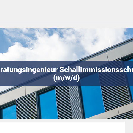
ratungsingenieur Schallimmissionssch
(m/w/d)