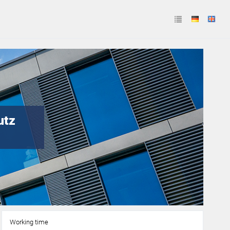
utz
Working time