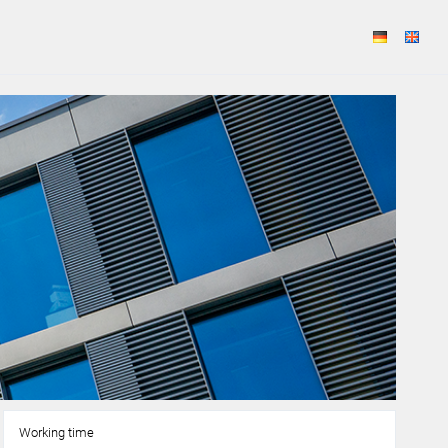
Working time