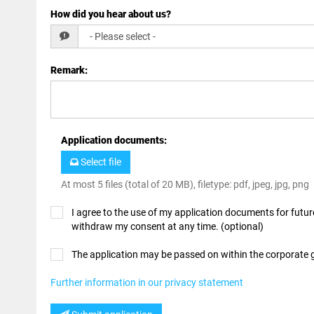
How did you hear about us?
Remark
:
Application documents
:
Select file
At most 5 files (total of 20 MB), filetype: pdf, jpeg, jpg, png
I agree to the use of my application documents for future
withdraw my consent at any time. (optional)
The application may be passed on within the corporate
Further information in our privacy statement