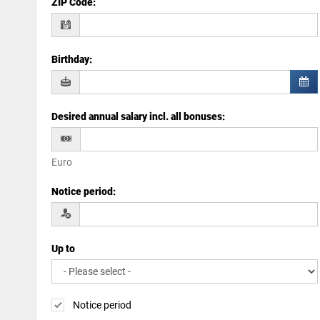
ZIP Code
:
Birthday
:
Desired annual salary incl. all bonuses
:
Euro
Notice period
:
Up to
Notice period