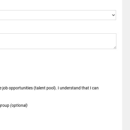
 job opportunities (talent pool). I understand that I can
 group
(optional)