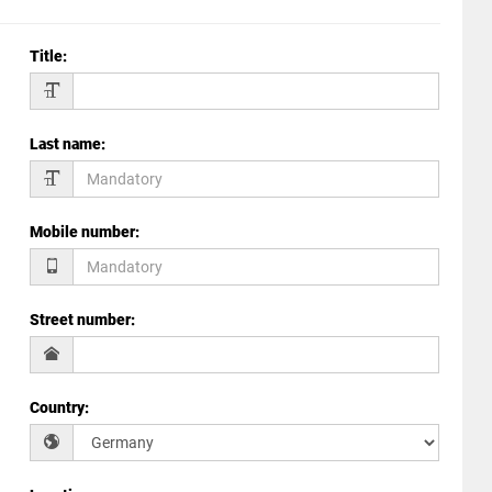
Title
:
Last name
:
Mobile number
:
Street number
:
Country
: