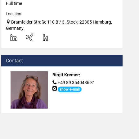
Full time
Location
Bramfelder Straße 110 B / 3. Stock, 22305 Hamburg,
Germany
Contact
Birgit Kremer
:
+49 89 3540486 31
show e-mail