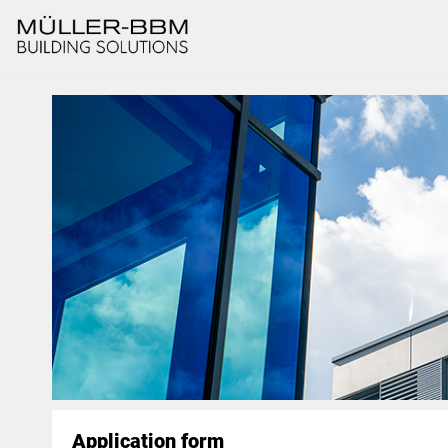
Application form