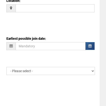
Location
:
Earliest possible join date
: