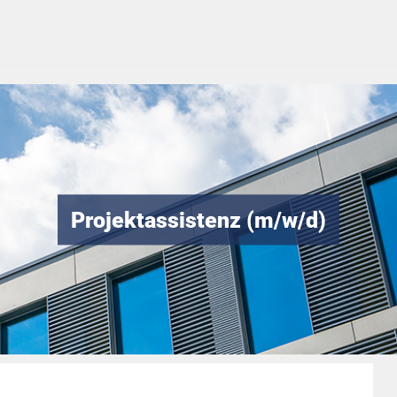
Projektassistenz (m/w/d)