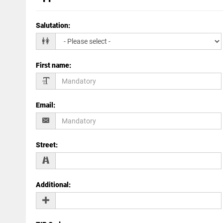
Salutation
:
First name
:
Email
:
Street
:
Additional
: