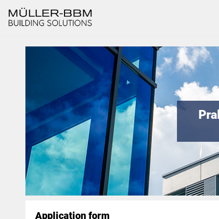
Pra
Application form