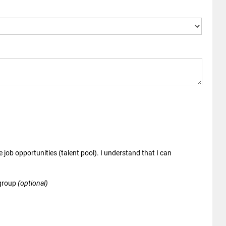
 job opportunities (talent pool). I understand that I can
 group
(optional)