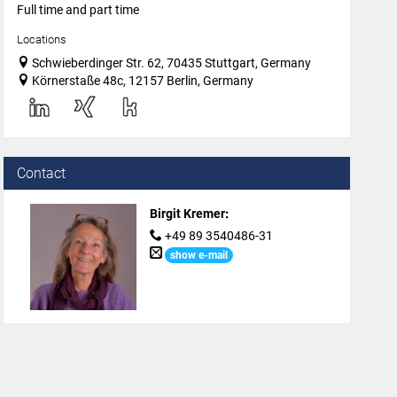
Full time and part time
Locations
Schwieberdinger Str. 62, 70435 Stuttgart, Germany
Körnerstaße 48c, 12157 Berlin, Germany
Contact
Birgit Kremer
:
+49 89 3540486-31
show e-mail