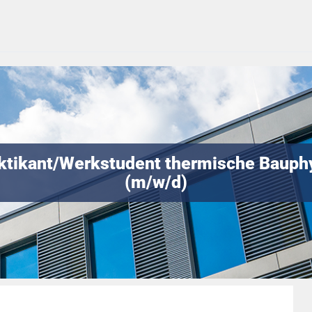
ktikant/Werkstudent thermische Bauph
(m/w/d)