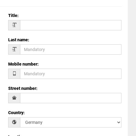
Title
:
Last name
:
Mobile number
:
Street number
:
Country
: