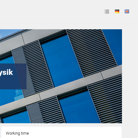
ysik
Working time