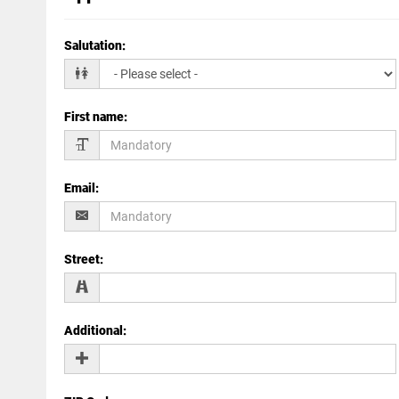
Salutation
:
First name
:
Email
:
Street
:
Additional
: