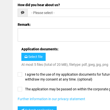
How did you hear about us?
Remark
:
Application documents
:
Select file
At most 5 files (total of 20 MB), filetype: pdf, jpeg, jpg, png
I agree to the use of my application documents for future
withdraw my consent at any time. (optional)
The application may be passed on within the corporate
Further information in our privacy statement