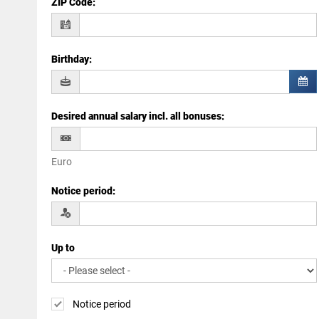
ZIP Code
:
Birthday
:
Desired annual salary incl. all bonuses
:
Euro
Notice period
:
Up to
Notice period