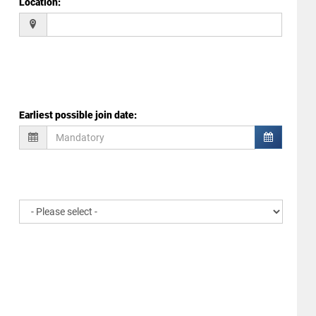
Location
:
Earliest possible join date
: